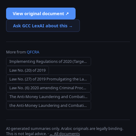
View original document ↗
Ask GCC LexAI about this →
More from
QFCRA
Implementing Regulations of 2020 (Targeted Financial Sanctions)
Law No. (20) of 2019
Law No. (27) of 2019 Promulgating the Law on Combating Terrorism
Law No. (6) 2020 amending Criminal Procedures Code Law No. (23) 2004
The Anti-Money Laundering and Combating the Financing of Terrorism Rules 2019
the Anti-Money Laundering and Combating the Financing of Terrorism (General Insurance) Rules 2019
AI-generated summaries only. Arabic originals are legally binding.
This is not legal advice.
·
← All documents