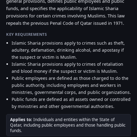
general provisions, defines public employees and public
funds, and specifies the applicability of Islamic Sharia
provisions for certain crimes involving Muslims. This law
repeals the previous Penal Code of Qatar issued in 1971.
KEY REQUIREMENTS
Islamic Sharia provisions apply to crimes such as theft,
adultery, defamation, drinking alcohol, and apostasy if
the suspect or victim is Muslim.
Islamic Sharia provisions apply to crimes of retaliation
and blood money if the suspect or victim is Muslim.
Public employees are defined as those charged to do the
public authority, including employees and workers in
ministries, governmental corps, and public organizations.
Public funds are defined as all assets owned or controlled
by ministries and other governmental authorities.
Applies to:
Individuals and entities within the State of
Qatar, including public employees and those handling public
funds.