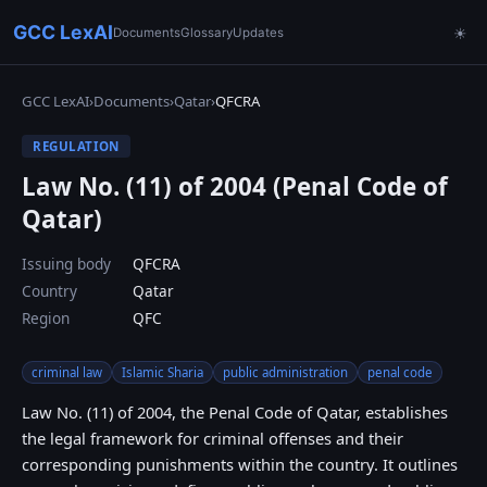
GCC LexAI
Documents
Glossary
Updates
☀
GCC LexAI
›
Documents
›
Qatar
›
QFCRA
REGULATION
Law No. (11) of 2004 (Penal Code of
Qatar)
Issuing body
QFCRA
Country
Qatar
Region
QFC
criminal law
Islamic Sharia
public administration
penal code
Law No. (11) of 2004, the Penal Code of Qatar, establishes
the legal framework for criminal offenses and their
corresponding punishments within the country. It outlines