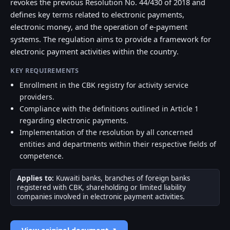
revokes the previous Resolution No. 44/430 of 2018 and
defines key terms related to electronic payments,
electronic money, and the operation of e-payment
systems. The regulation aims to provide a framework for
electronic payment activities within the country.
KEY REQUIREMENTS
Enrollment in the CBK registry for activity service
providers.
Compliance with the definitions outlined in Article 1
regarding electronic payments.
Implementation of the resolution by all concerned
entities and departments within their respective fields of
competence.
Applies to:
Kuwaiti banks, branches of foreign banks
registered with CBK, shareholding or limited liability
companies involved in electronic payment activities.