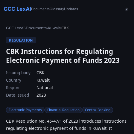
GCC LexAI
Documents
Glossary
Updates
☀
GCC LexAI
›
Documents
›
Kuwait
›
CBK
REGULATION
CBK Instructions for Regulating
Electronic Payment of Funds 2023
Issuing body
CBK
Country
Kuwait
Region
National
Date issued
2023
Electronic Payments
Financial Regulation
Central Banking
CBK Resolution No. 45/47/1 of 2023 introduces instructions
regulating electronic payment of funds in Kuwait. It