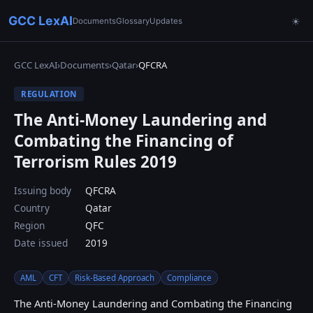
GCC LexAI
Documents
Glossary
Updates
☀
GCC LexAI
›
Documents
›
Qatar
›
QFCRA
REGULATION
The Anti-Money Laundering and
Combating the Financing of
Terrorism Rules 2019
Issuing body
QFCRA
Country
Qatar
Region
QFC
Date issued
2019
AML
CFT
Risk-Based Approach
Compliance
The Anti-Money Laundering and Combating the Financing