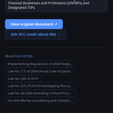
Financial Businesses and Professions (DNFBPs) and
Designated TSPs.
View original document ↗
Ask GCC LexAI about this →
More from
QFCRA
Implementing Regulations of 2020 (Targeted Financial Sanctions)
Law No. (11) of 2004 (Penal Code of Qatar)
Law No. (20) of 2019
Law No. (27) of 2019 Promulgating the Law on Combating Terrorism
Law No. (6) 2020 amending Criminal Procedures Code Law No. (23) 2004
the Anti-Money Laundering and Combating the Financing of Terrorism (General Insurance) Rules 2019