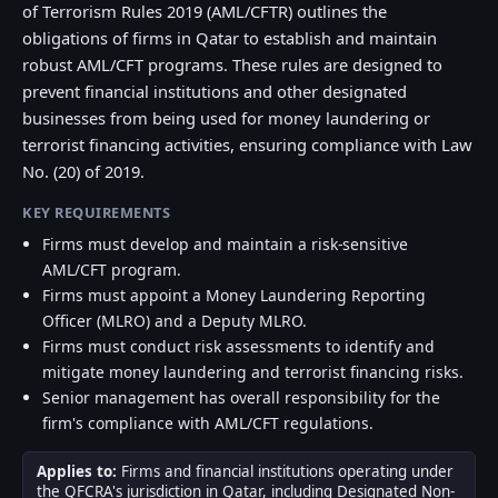
of Terrorism Rules 2019 (AML/CFTR) outlines the
obligations of firms in Qatar to establish and maintain
robust AML/CFT programs. These rules are designed to
prevent financial institutions and other designated
businesses from being used for money laundering or
terrorist financing activities, ensuring compliance with Law
No. (20) of 2019.
KEY REQUIREMENTS
Firms must develop and maintain a risk-sensitive
AML/CFT program.
Firms must appoint a Money Laundering Reporting
Officer (MLRO) and a Deputy MLRO.
Firms must conduct risk assessments to identify and
mitigate money laundering and terrorist financing risks.
Senior management has overall responsibility for the
firm's compliance with AML/CFT regulations.
Applies to:
Firms and financial institutions operating under
the QFCRA's jurisdiction in Qatar, including Designated Non-