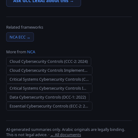
Ask GCC LexAI about this →
Related frameworks
NCA ECC
→
More from
NCA
Cloud Cybersecurity Controls (CCC-2: 2024)
Cloud Cybersecurity Controls Implementation Guide for CSPs
Critical Systems Cybersecurity Controls (CSCC-1: 2019)
Critical Systems Cybersecurity Controls Implementation Guidelines
Data Cybersecurity Controls (DCC-1: 2022)
Essential Cybersecurity Controls (ECC-2: 2024)
AI-generated summaries only. Arabic originals are legally binding.
This is not legal advice.
·
← All documents