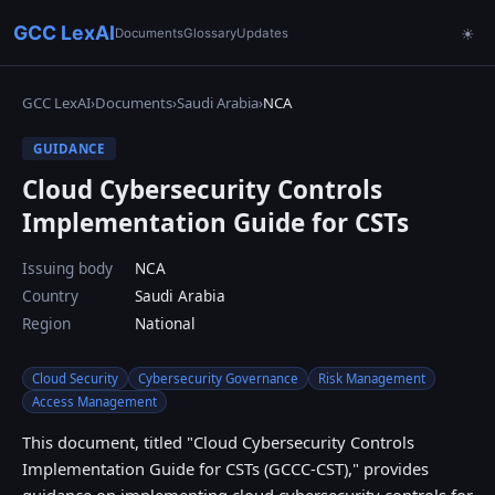
GCC LexAI
Documents
Glossary
Updates
☀
GCC LexAI
›
Documents
›
Saudi Arabia
›
NCA
GUIDANCE
Cloud Cybersecurity Controls
Implementation Guide for CSTs
Issuing body
NCA
Country
Saudi Arabia
Region
National
Cloud Security
Cybersecurity Governance
Risk Management
Access Management
This document, titled "Cloud Cybersecurity Controls
Implementation Guide for CSTs (GCCC-CST)," provides