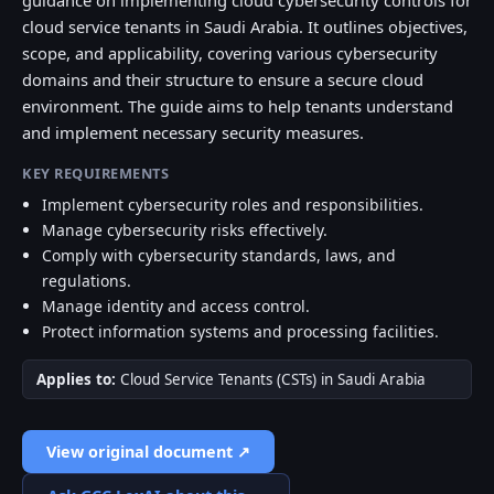
guidance on implementing cloud cybersecurity controls for
cloud service tenants in Saudi Arabia. It outlines objectives,
scope, and applicability, covering various cybersecurity
domains and their structure to ensure a secure cloud
environment. The guide aims to help tenants understand
and implement necessary security measures.
KEY REQUIREMENTS
Implement cybersecurity roles and responsibilities.
Manage cybersecurity risks effectively.
Comply with cybersecurity standards, laws, and
regulations.
Manage identity and access control.
Protect information systems and processing facilities.
Applies to:
Cloud Service Tenants (CSTs) in Saudi Arabia
View original document ↗