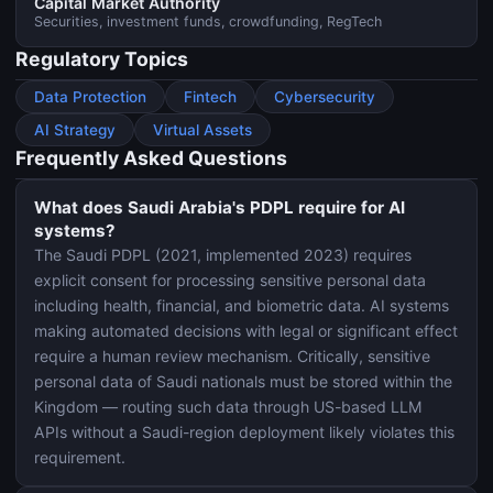
Capital Market Authority
Securities, investment funds, crowdfunding, RegTech
Regulatory Topics
Data Protection
Fintech
Cybersecurity
AI Strategy
Virtual Assets
Frequently Asked Questions
What does Saudi Arabia's PDPL require for AI
systems?
The Saudi PDPL (2021, implemented 2023) requires
explicit consent for processing sensitive personal data
including health, financial, and biometric data. AI systems
making automated decisions with legal or significant effect
require a human review mechanism. Critically, sensitive
personal data of Saudi nationals must be stored within the
Kingdom — routing such data through US-based LLM
APIs without a Saudi-region deployment likely violates this
requirement.