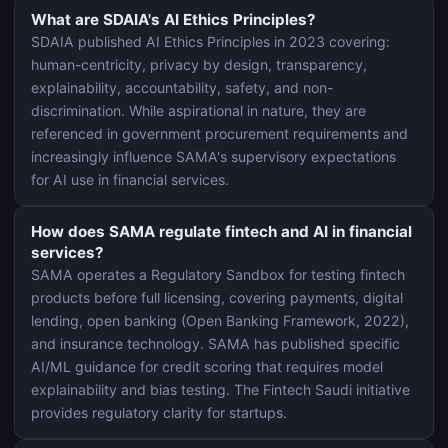
What are SDAIA's AI Ethics Principles?
SDAIA published AI Ethics Principles in 2023 covering:
human-centricity, privacy by design, transparency,
explainability, accountability, safety, and non-
discrimination. While aspirational in nature, they are
referenced in government procurement requirements and
increasingly influence SAMA's supervisory expectations
for AI use in financial services.
How does SAMA regulate fintech and AI in financial
services?
SAMA operates a Regulatory Sandbox for testing fintech
products before full licensing, covering payments, digital
lending, open banking (Open Banking Framework, 2022),
and insurance technology. SAMA has published specific
AI/ML guidance for credit scoring that requires model
explainability and bias testing. The Fintech Saudi initiative
provides regulatory clarity for startups.