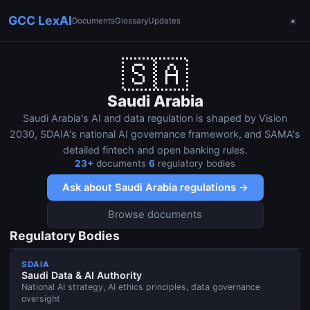
GCC LexAI
Documents
Glossary
Updates
☀
🇸🇦
Saudi Arabia
Saudi Arabia's AI and data regulation is shaped by Vision
2030, SDAIA's national AI governance framework, and SAMA's
detailed fintech and open banking rules.
23
+
documents
·
6
regulatory bodies
Ask about
Saudi Arabia
regulations →
Browse documents
Regulatory Bodies
SDAIA
Saudi Data & AI Authority
National AI strategy, AI ethics principles, data governance
oversight