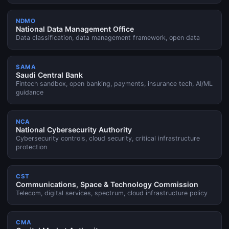
NDMO
National Data Management Office
Data classification, data management framework, open data
SAMA
Saudi Central Bank
Fintech sandbox, open banking, payments, insurance tech, AI/ML
guidance
NCA
National Cybersecurity Authority
Cybersecurity controls, cloud security, critical infrastructure
protection
CST
Communications, Space & Technology Commission
Telecom, digital services, spectrum, cloud infrastructure policy
CMA