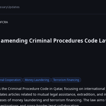
ssary
Updates
QFCRA
0 amending Criminal Procedures Code La
onal Cooperation
Money Laundering
Terrorism Financing
 the Criminal Procedure Code in Qatar, focusing on international 
ates articles related to mutual legal assistance, extradition, and 
ases of money laundering and terrorism financing. The law aims
nvestigations and cross-border legal collaboration.