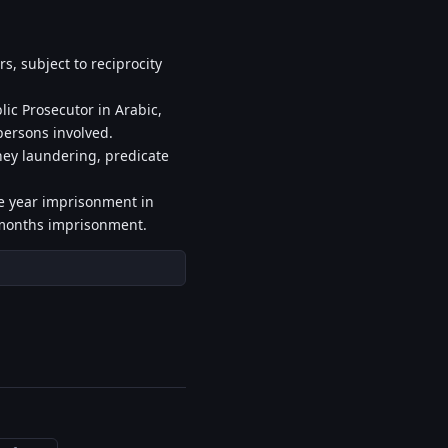
s, subject to reciprocity
ic Prosecutor in Arabic,
 persons involved.
ney laundering, predicate
ne year imprisonment in
x months imprisonment.