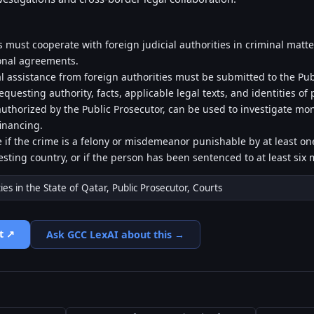
es must cooperate with foreign judicial authorities in criminal matter
onal agreements.
l assistance from foreign authorities must be submitted to the Publ
equesting authority, facts, applicable legal texts, and identities of
uthorized by the Public Prosecutor, can be used to investigate mo
financing.
le if the crime is a felony or misdemeanor punishable by at least o
sting country, or if the person has been sentenced to at least si
ties in the State of Qatar, Public Prosecutor, Courts
t ↗
Ask GCC LexAI about this →