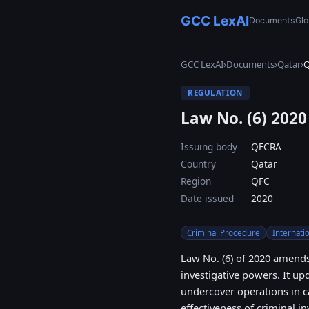
GCC LexAI
Documents
Glo
GCC LexAI
›
Documents
›
Qatar
›
REGULATION
Law No. (6) 202
Issuing body
QFCRA
Country
Qatar
Region
QFC
Date issued
2020
Criminal Procedure
Internati
Law No. (6) of 2020 amends
investigative powers. It upd
undercover operations in c
effectiveness of criminal i