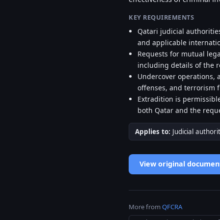
KEY REQUIREMENTS
Qatari judicial authoriti
and applicable internati
Requests for mutual lega
including details of the r
Undercover operations, a
offenses, and terrorism 
Extradition is permissib
both Qatar and the reque
Applies to:
Judicial authori
View original documen
More from
QFCRA