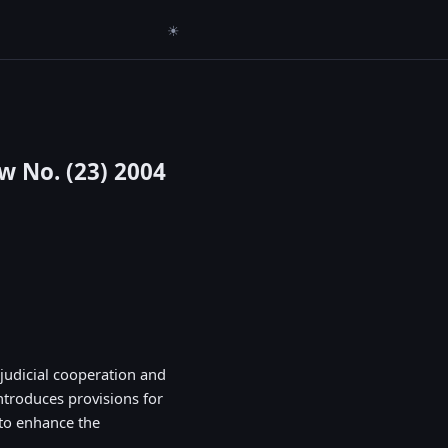
☀
w No. (23) 2004
judicial cooperation and
introduces provisions for
 to enhance the